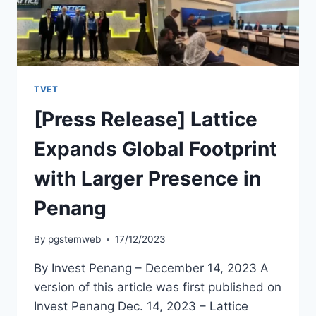
TVET
[Press Release] Lattice
Expands Global Footprint
with Larger Presence in
Penang
By
pgstemweb
17/12/2023
By Invest Penang – December 14, 2023 A
version of this article was first published on
Invest Penang Dec. 14, 2023 – Lattice