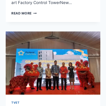
art Factory Control TowerNew…
READ MORE
TVET