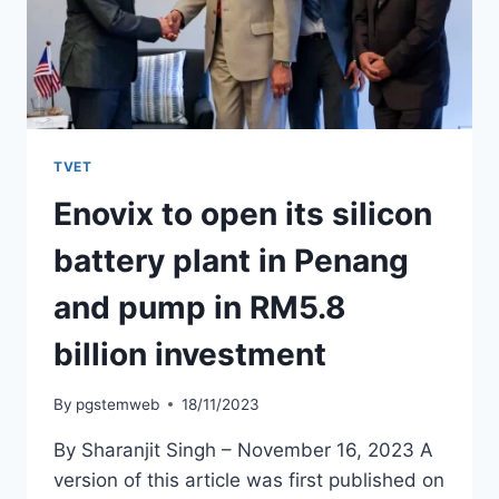
TVET
Enovix to open its silicon
battery plant in Penang
and pump in RM5.8
billion investment
By
pgstemweb
18/11/2023
By Sharanjit Singh – November 16, 2023 A
version of this article was first published on