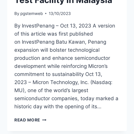
Test Facility in Malaysia
By
pgstemweb
13/10/2023
By InvestPenang – Oct 13, 2023 A version
of this article was first published
on InvestPenang Batu Kawan, Penang
expansion will bolster technological
production and enhance semiconductor
development while reinforcing Micron’s
commitment to sustainability Oct 13,
2023 – Micron Technology, Inc. (Nasdaq:
MU), one of the world’s largest
semiconductor companies, today marked a
historic day with the opening of its…
READ MORE