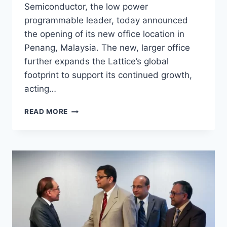
Semiconductor, the low power
programmable leader, today announced
the opening of its new office location in
Penang, Malaysia. The new, larger office
further expands the Lattice’s global
footprint to support its continued growth,
acting…
READ MORE