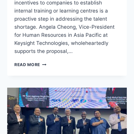
incentives to companies to establish
internal training or learning centres is a
proactive step in addressing the talent
shortage. Angela Cheong, Vice-President
for Human Resources in Asia Pacific at
Keysight Technologies, wholeheartedly
supports the proposal,…
READ MORE