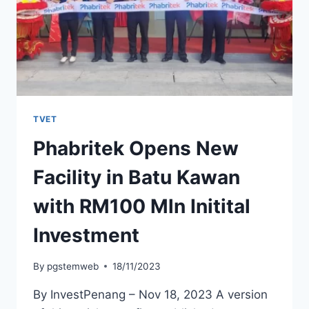
TVET
Phabritek Opens New
Facility in Batu Kawan
with RM100 Mln Initital
Investment
By
pgstemweb
18/11/2023
By InvestPenang – Nov 18, 2023 A version