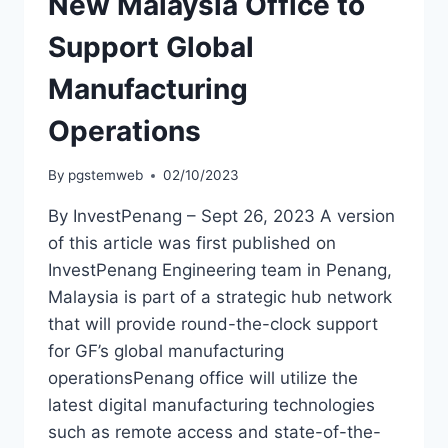
New Malaysia Office to
Support Global
Manufacturing
Operations
By
pgstemweb
02/10/2023
By InvestPenang – Sept 26, 2023 A version
of this article was first published on
InvestPenang Engineering team in Penang,
Malaysia is part of a strategic hub network
that will provide round-the-clock support
for GF’s global manufacturing
operationsPenang office will utilize the
latest digital manufacturing technologies
such as remote access and state-of-the-