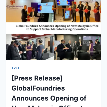
TVET
[Press Release]
GlobalFoundries
Announces Opening of