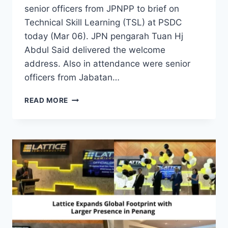
senior officers from JPNPP to brief on
Technical Skill Learning (TSL) at PSDC
today (Mar 06). JPN pengarah Tuan Hj
Abdul Said delivered the welcome
address. Also in attendance were senior
officers from Jabatan…
READ MORE