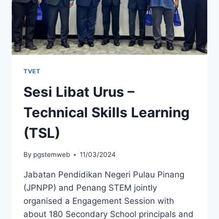
TVET
Sesi Libat Urus –
Technical Skills Learning
(TSL)
By
pgstemweb
11/03/2024
Jabatan Pendidikan Negeri Pulau Pinang
(JPNPP) and Penang STEM jointly
organised a Engagement Session with
about 180 Secondary School principals and