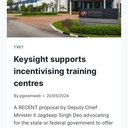
TVET
Keysight supports
incentivising training
centres
By
pgstemweb
20/05/2024
A RECENT proposal by Deputy Chief
Minister II Jagdeep Singh Deo advocating
for the state or federal government to offer