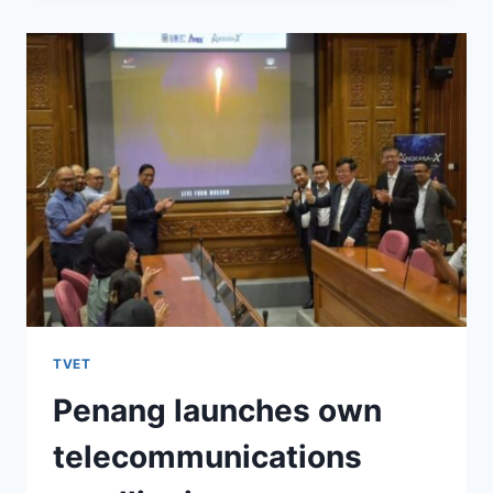
TVET
Penang launches own
telecommunications