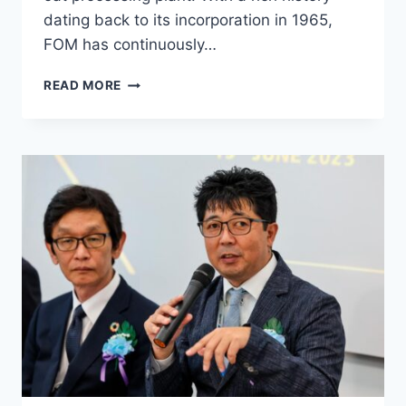
dating back to its incorporation in 1965,
FOM has continuously…
READ MORE