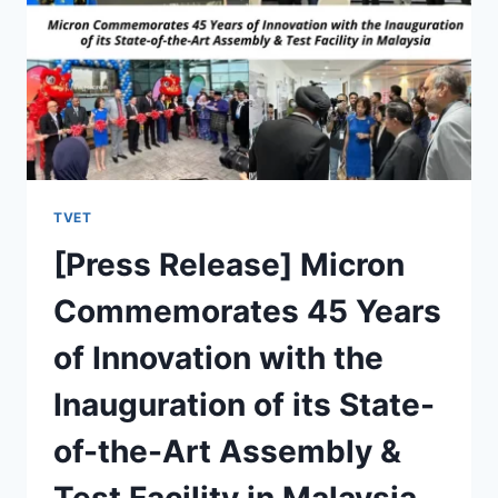
TVET
[Press Release] Micron
Commemorates 45 Years
of Innovation with the
Inauguration of its State-
of-the-Art Assembly &