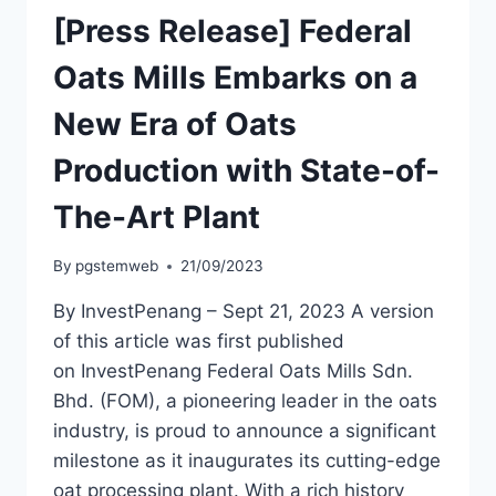
[Press Release] Federal
Oats Mills Embarks on a
New Era of Oats
Production with State-of-
The-Art Plant
By
pgstemweb
21/09/2023
By InvestPenang – Sept 21, 2023 A version
of this article was first published
on InvestPenang Federal Oats Mills Sdn.
Bhd. (FOM), a pioneering leader in the oats
industry, is proud to announce a significant
milestone as it inaugurates its cutting-edge
oat processing plant. With a rich history