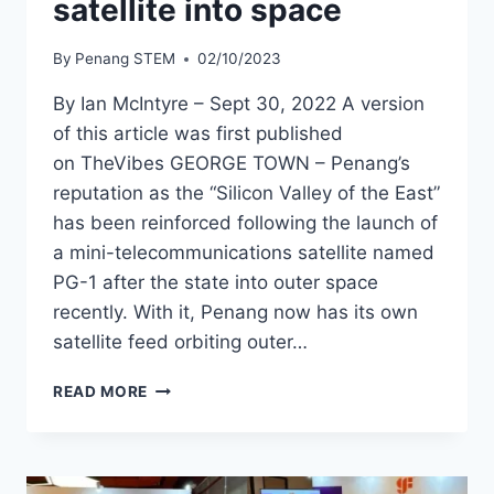
satellite into space
By
Penang STEM
02/10/2023
By Ian McIntyre – Sept 30, 2022 A version
of this article was first published
on TheVibes GEORGE TOWN – Penang’s
reputation as the “Silicon Valley of the East”
has been reinforced following the launch of
a mini-telecommunications satellite named
PG-1 after the state into outer space
recently. With it, Penang now has its own
satellite feed orbiting outer…
READ MORE