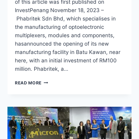
of this article was first published on
InvestPenang November 18, 2023 –
Phabritek Sdn Bhd, which specialises in
the manufacturing of optoelectronic
multiplexers, modules and components,
hasannounced the opening of its new
manufacturing facility in Batu Kawan, near
here, with an initial investment of RM100
million. Phabritek, a…
READ MORE