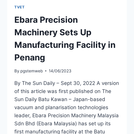
TVET
Ebara Precision
Machinery Sets Up
Manufacturing Facility in
Penang
By
pgstemweb
14/06/2023
By The Sun Daily – Sept 30, 2022 A version
of this article was first published on The
Sun Daily Batu Kawan – Japan-based
vacuum and planarisation technologies
leader, Ebara Precision Machinery Malaysia
Sdn Bhd (Ebara Malaysia) has set up its
first manufacturing facility at the Batu