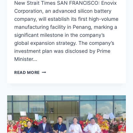
New Strait Times SAN FRANCISCO: Enovix
Corporation, an advanced silicon battery
company, will establish its first high-volume
manufacturing facility in Penang, marking a
significant milestone in the company’s
global expansion strategy. The company’s
investment plan was disclosed by Prime
Minister…
READ MORE