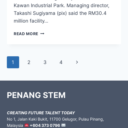
Kawan Industrial Park. Managing director,
Takashi Sugiyama (pix) said the RM30.4
million facility…
READ MORE
1
2
3
4
PENANG STEM
CREATING FUTURE TALENT TODAY
No 1, Jalan Kaki Bukit, 11700 Gelugor, Pulau Pinang,
Malaysia
+604 373 0796