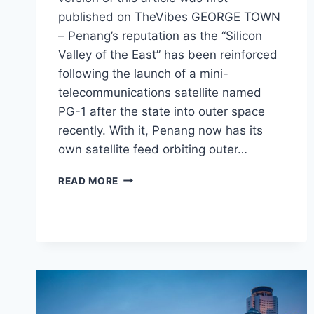
published on TheVibes GEORGE TOWN
– Penang’s reputation as the “Silicon
Valley of the East” has been reinforced
following the launch of a mini-
telecommunications satellite named
PG-1 after the state into outer space
recently. With it, Penang now has its
own satellite feed orbiting outer…
READ MORE