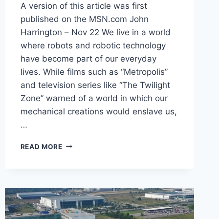
A version of this article was first
published on the MSN.com John
Harrington – Nov 22 We live in a world
where robots and robotic technology
have become part of our everyday
lives. While films such as “Metropolis”
and television series like “The Twilight
Zone” warned of a world in which our
mechanical creations would enslave us,
…
READ MORE