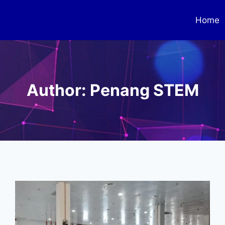
Home
Author: Penang STEM