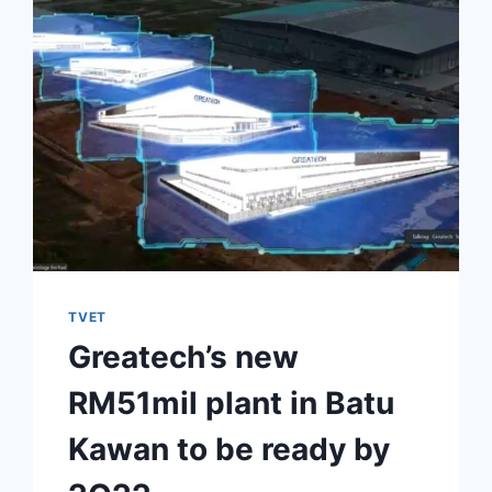
TVET
Greatech’s new
RM51mil plant in Batu
Kawan to be ready by