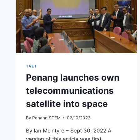
TVET
Penang launches own
telecommunications
satellite into space
By
Penang STEM
02/10/2023
By Ian McIntyre – Sept 30, 2022 A
version of this article was first