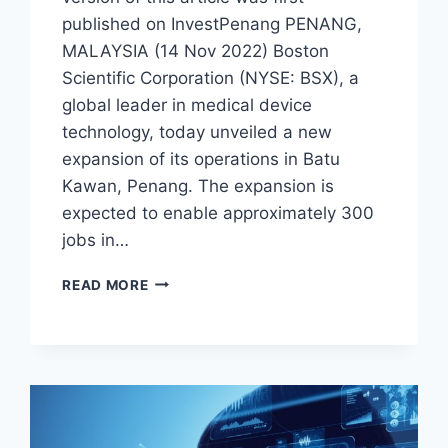
published on InvestPenang PENANG,
MALAYSIA (14 Nov 2022) Boston
Scientific Corporation (NYSE: BSX), a
global leader in medical device
technology, today unveiled a new
expansion of its operations in Batu
Kawan, Penang. The expansion is
expected to enable approximately 300
jobs in…
READ MORE