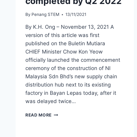
completed by Q2 2022
By
Penang STEM
13/11/2021
By K.H. Ong – November 13, 2021 A
version of this article was first
published on the Buletin Mutiara
CHIEF Minister Chow Kon Yeow
officially launched the commencement
ceremony of the construction of NI
Malaysia Sdn Bhd’s new supply chain
distribution hub next to its existing
factory in Bayan Lepas today, after it
was delayed twice…
READ MORE