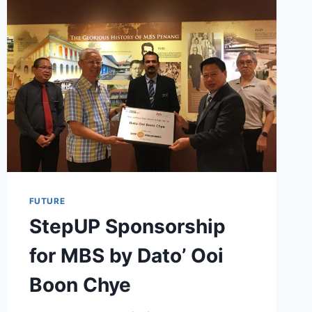
FUTURE
StepUP Sponsorship
for MBS by Dato’ Ooi
Boon Chye