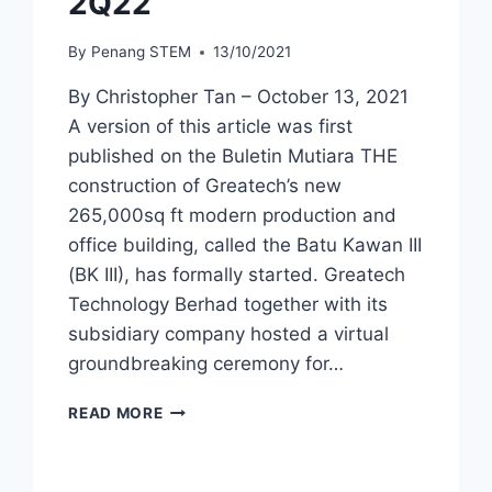
2Q22
By
Penang STEM
13/10/2021
By Christopher Tan – October 13, 2021
A version of this article was first
published on the Buletin Mutiara THE
construction of Greatech’s new
265,000sq ft modern production and
office building, called the Batu Kawan III
(BK III), has formally started. Greatech
Technology Berhad together with its
subsidiary company hosted a virtual
groundbreaking ceremony for…
READ MORE