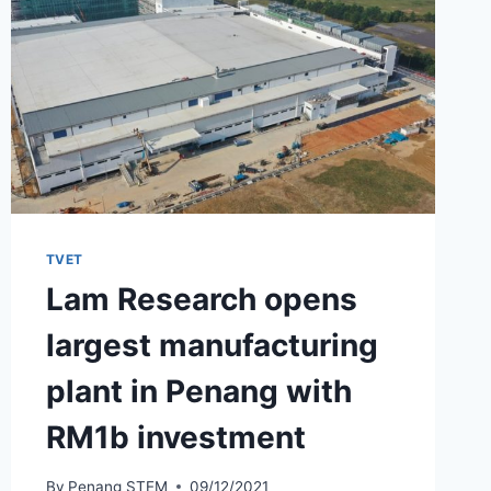
TVET
Lam Research opens
largest manufacturing
plant in Penang with
RM1b investment
By
Penang STEM
09/12/2021