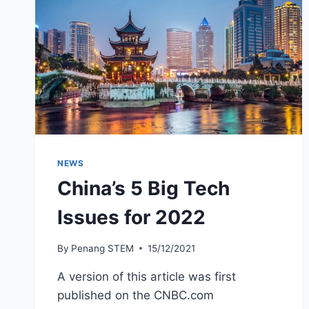
NEWS
China’s 5 Big Tech
Issues for 2022
By
Penang STEM
15/12/2021
A version of this article was first
published on the CNBC.com