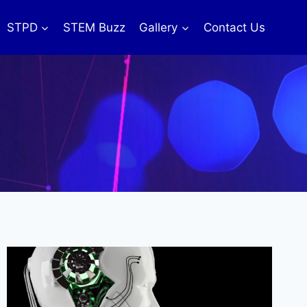
STPD
STEM Buzz
Gallery
Contact Us