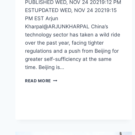
PUBLISHED WED, NOV 24 20219:12 PM
ESTUPDATED WED, NOV 24 20219:15
PM EST Arjun
Kharpal@ARJUNKHARPAL China’s
technology sector has taken a wild ride
over the past year, facing tighter
regulations and a push from Beijing for
greater self-sufficiency at the same
time. Beijing is…
READ MORE