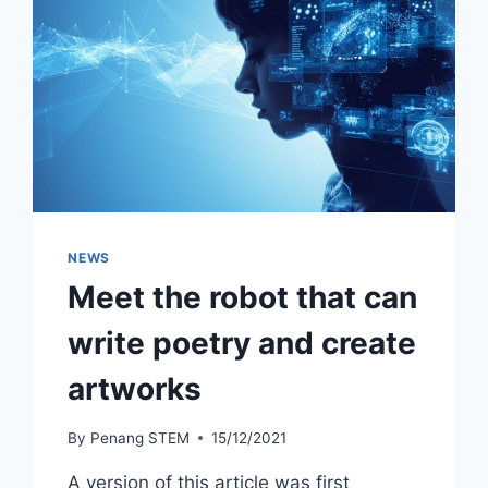
NEWS
Meet the robot that can
write poetry and create
artworks
By
Penang STEM
15/12/2021
A version of this article was first