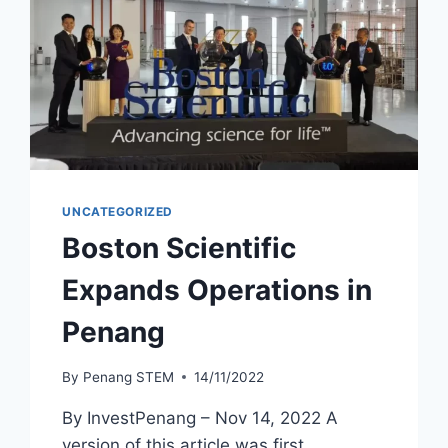
UNCATEGORIZED
Boston Scientific
Expands Operations in
Penang
By
Penang STEM
14/11/2022
By InvestPenang – Nov 14, 2022 A
version of this article was first