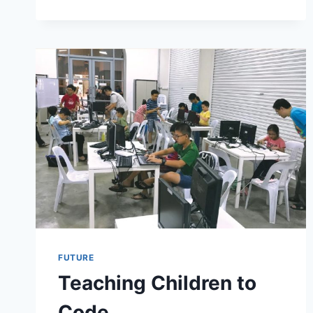
FUTURE
Teaching Children to
Code