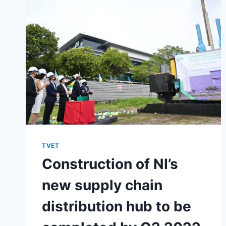
TVET
Construction of NI’s
new supply chain
distribution hub to be