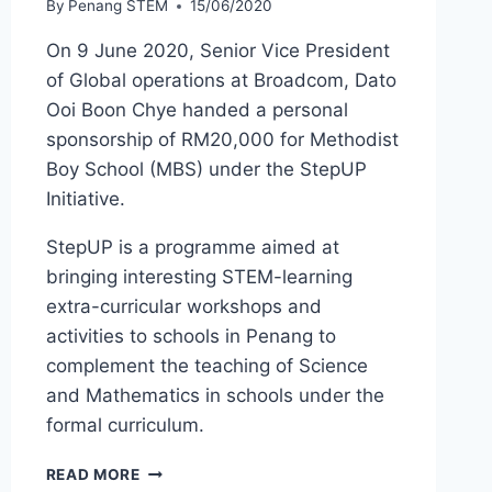
By
Penang STEM
15/06/2020
On 9 June 2020, Senior Vice President
of Global operations at Broadcom, Dato
Ooi Boon Chye handed a personal
sponsorship of RM20,000 for Methodist
Boy School (MBS) under the StepUP
Initiative.
StepUP is a programme aimed at
bringing interesting STEM-learning
extra-curricular workshops and
activities to schools in Penang to
complement the teaching of Science
and Mathematics in schools under the
formal curriculum.
READ MORE