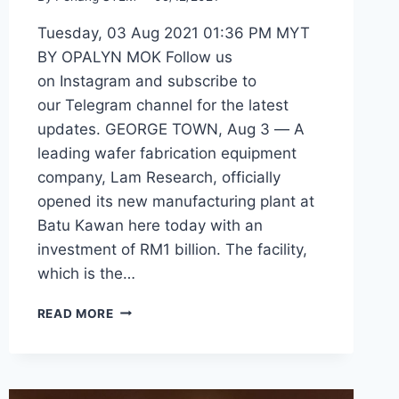
Tuesday, 03 Aug 2021 01:36 PM MYT
BY OPALYN MOK Follow us
on Instagram and subscribe to
our Telegram channel for the latest
updates. GEORGE TOWN, Aug 3 ― A
leading wafer fabrication equipment
company, Lam Research, officially
opened its new manufacturing plant at
Batu Kawan here today with an
investment of RM1 billion. The facility,
which is the…
READ MORE