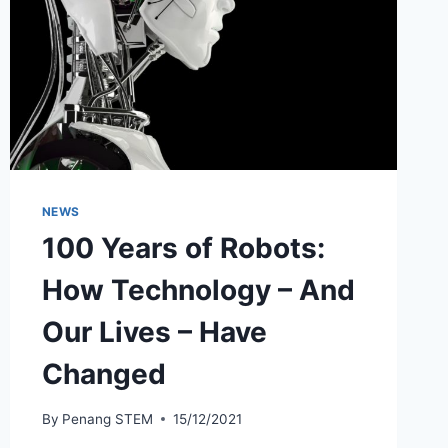
NEWS
100 Years of Robots:
How Technology – And
Our Lives – Have
Changed
By
Penang STEM
15/12/2021