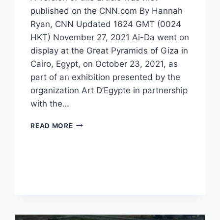
published on the CNN.com By Hannah
Ryan, CNN Updated 1624 GMT (0024
HKT) November 27, 2021 Ai-Da went on
display at the Great Pyramids of Giza in
Cairo, Egypt, on October 23, 2021, as
part of an exhibition presented by the
organization Art D’Egypte in partnership
with the…
READ MORE