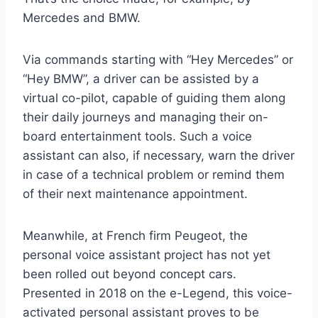
Mercedes and BMW.
Via commands starting with “Hey Mercedes” or
“Hey BMW”, a driver can be assisted by a
virtual co-pilot, capable of guiding them along
their daily journeys and managing their on-
board entertainment tools. Such a voice
assistant can also, if necessary, warn the driver
in case of a technical problem or remind them
of their next maintenance appointment.
Meanwhile, at French firm Peugeot, the
personal voice assistant project has not yet
been rolled out beyond concept cars.
Presented in 2018 on the e-Legend, this voice-
activated personal assistant proves to be