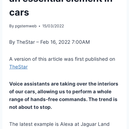
cars
By
pgstemweb
15/03/2022
By TheStar – Feb 16, 2022 7:00AM
A version of this article was first published on
TheStar
Voice assistants are taking over the interiors
of our cars, allowing us to perform a whole
range of hands-free commands. The trend is
not about to stop.
The latest example is Alexa at Jaguar Land