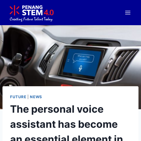
FUTURE
|
NEWS
The personal voice
assistant has become
an essential element in