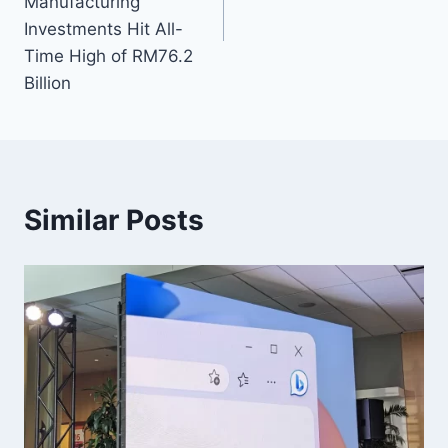
Manufacturing
Investments Hit All-
Time High of RM76.2
Billion
Similar Posts