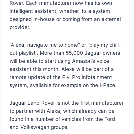
Rover. Each manufacturer now has its own
intelligent assistant, whether it’s a system
designed in-house or coming from an external
provider.
“Alexa, navigate me to home” or “play my chill-
out playlist”. More than 55,000 Jaguar owners
will be able to start using Amazon’s voice
assistant this month. Alexa will be part of a
remote update of the Pivi Pro infotainment
system, available for example on the I-Pace.
Jaguar Land Rover is not the first manufacturer
to partner with Alexa, which already can be
found in a number of vehicles from the Ford
and Volkswagen groups.