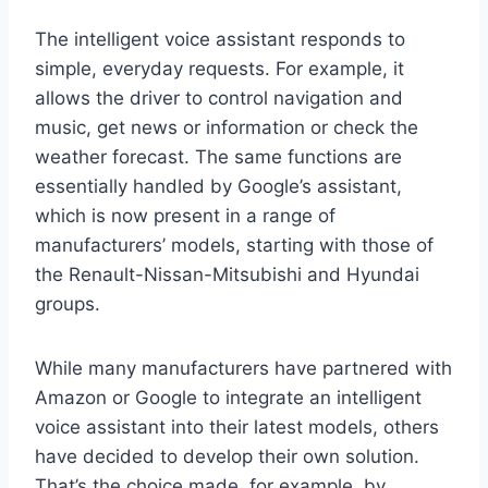
The intelligent voice assistant responds to
simple, everyday requests. For example, it
allows the driver to control navigation and
music, get news or information or check the
weather forecast. The same functions are
essentially handled by Google’s assistant,
which is now present in a range of
manufacturers’ models, starting with those of
the Renault-Nissan-Mitsubishi and Hyundai
groups.
While many manufacturers have partnered with
Amazon or Google to integrate an intelligent
voice assistant into their latest models, others
have decided to develop their own solution.
That’s the choice made, for example, by