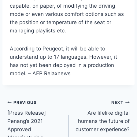
capable, on paper, of modifying the driving
mode or even various comfort options such as
the position or temperature of the seat or
managing playlists etc.
According to Peugeot, it will be able to
understand up to 17 languages. However, it
has not yet been deployed in a production
model. – AFP Relaxnews
PREVIOUS
NEXT
[Press Release]
Are lifelike digital
Penang’s 2021
humans the future of
Approved
customer experience?