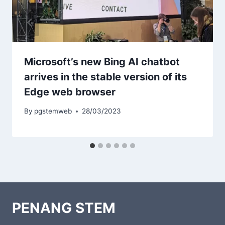
Microsoft’s new Bing AI chatbot
arrives in the stable version of its
Edge web browser
By
pgstemweb
28/03/2023
PENANG STEM