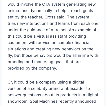
would involve the CTA system generating new
animations dynamically to help it reach goals
set by the teacher, Cross said. The system
tries new interactions and learns from each one
under the guidance of a trainer. An example of
this could be a virtual assistant providing
customers with advice on complex financial
situations and creating new behaviors on the
fly, but those behaviors would be all in line with
branding and marketing goals that are
provided by the company.
Or, it could be a company using a digital
version of a celebrity brand ambassador to
answer questions about its products in a digital
showroom. Soul Machines recently announced