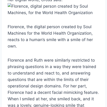
Florence, the digital person created by Soul
Machines for the World Health Organization,
reacts to a human’s smile with a smile of her
own.
Florence and Ruth were similarly restricted to
phrasing questions in a way they were trained
to understand and react to, and answering
questions that are within the limits of their
operational design domains. For her part,
Florence had a decent facial mimicking feature.
When I smiled at her, she smiled back, and it
was a lovely, genuine-looking smile that