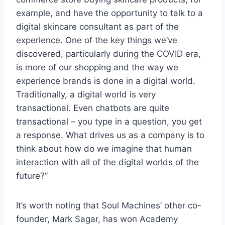
example, and have the opportunity to talk to a
digital skincare consultant as part of the
experience. One of the key things we’ve
discovered, particularly during the COVID era,
is more of our shopping and the way we
experience brands is done in a digital world.
Traditionally, a digital world is very
transactional. Even chatbots are quite
transactional – you type in a question, you get
a response. What drives us as a company is to
think about how do we imagine that human
interaction with all of the digital worlds of the
future?”
It’s worth noting that Soul Machines’ other co-
founder, Mark Sagar, has won Academy