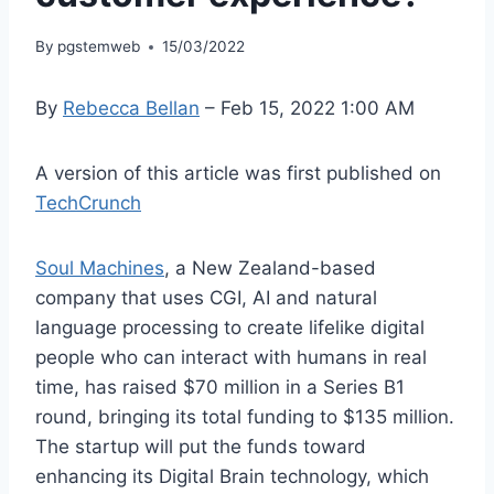
By
pgstemweb
15/03/2022
By
Rebecca Bellan
– Feb 15, 2022 1:00 AM
A version of this article was first published on
TechCrunch
Soul Machines
, a New Zealand-based
company that uses CGI, AI and natural
language processing to create lifelike digital
people who can interact with humans in real
time, has raised $70 million in a Series B1
round, bringing its total funding to $135 million.
The startup will put the funds toward
enhancing its Digital Brain technology, which