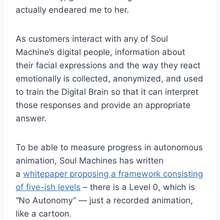
actually endeared me to her.
As customers interact with any of Soul
Machine’s digital people, information about
their facial expressions and the way they react
emotionally is collected, anonymized, and used
to train the Digital Brain so that it can interpret
those responses and provide an appropriate
answer.
To be able to measure progress in autonomous
animation, Soul Machines has written
a
whitepaper proposing a framework consisting
of five-ish levels
– there is a Level 0, which is
“No Autonomy” — just a recorded animation,
like a cartoon.