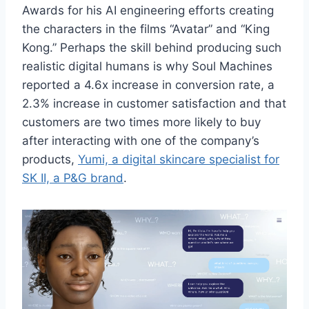
Awards for his AI engineering efforts creating
the characters in the films “Avatar” and “King
Kong.” Perhaps the skill behind producing such
realistic digital humans is why Soul Machines
reported a 4.6x increase in conversion rate, a
2.3% increase in customer satisfaction and that
customers are two times more likely to buy
after interacting with one of the company’s
products,
Yumi, a digital skincare specialist for
SK II, a P&G brand
.