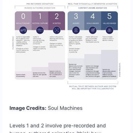
Image Credits:
Soul Machines
Levels 1 and 2 involve pre-recorded and