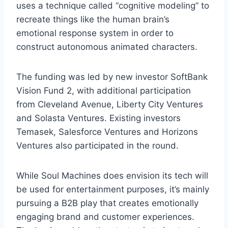
uses a technique called “cognitive modeling” to
recreate things like the human brain’s
emotional response system in order to
construct autonomous animated characters.
The funding was led by new investor SoftBank
Vision Fund 2, with additional participation
from Cleveland Avenue, Liberty City Ventures
and Solasta Ventures. Existing investors
Temasek, Salesforce Ventures and Horizons
Ventures also participated in the round.
While Soul Machines does envision its tech will
be used for entertainment purposes, it’s mainly
pursuing a B2B play that creates emotionally
engaging brand and customer experiences.