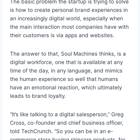
The basic problem the startup is trying to solve
is how to create personal brand experiences in
an increasingly digital world, especially when
the main interaction most companies have with
their customers is via apps and websites.
The answer to that, Soul Machines thinks, is a
digital workforce, one that is available at any
time of the day, in any language, and mimics
the human experience so well that humans
have an emotional reaction, which ultimately
leads to brand loyalty.
“It’s like talking to a digital salesperson,” Greg
Cross, co-founder and chief business officer,
told TechCrunch. “So you can be in an e-
commerce store buying skincare products, for