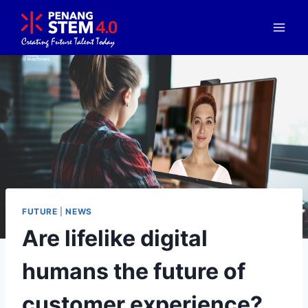
FUTURE
|
NEWS
Are lifelike digital
humans the future of
customer experience?