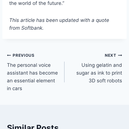
the world of the future.”
This article has been updated with a quote
from Softbank.
PREVIOUS
NEXT
The personal voice
Using gelatin and
assistant has become
sugar as ink to print
an essential element
3D soft robots
in cars
Similar Posts