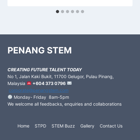
PENANG STEM
CREATING FUTURE TALENT TODAY
No 1, Jalan Kaki Bukit, 11700 Gelugor, Pulau Pinang,
Malaysia
+604 373 0796
corporate@penangstem.com
Monday- Friday 8am-5pm
We welcome all feedbacks, enquiries and collaborations
Home
STPD
STEM Buzz
Gallery
Contact Us