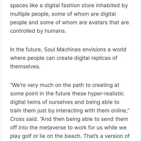
spaces like a digital fashion store inhabited by
multiple people, some of whom are digital
people and some of whom are avatars that are
controlled by humans.
In the future, Soul Machines envisions a world
where people can create digital replicas of
themselves.
“We’re very much on the path to creating at
some point in the future these hyper-realistic
digital twins of ourselves and being able to
train them just by interacting with them online,”
Cross said. “And then being able to send them
off into the metaverse to work for us while we
play golf or lie on the beach. That’s
a
version of