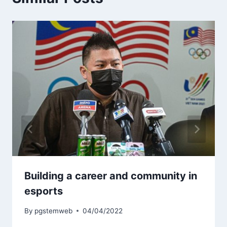
Building a career and community in
esports
By
pgstemweb
04/04/2022