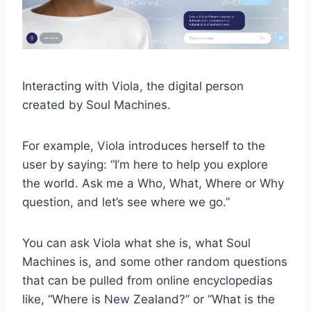
Interacting with Viola, the digital person
created by Soul Machines.
For example, Viola introduces herself to the
user by saying: “I’m here to help you explore
the world. Ask me a Who, What, Where or Why
question, and let’s see where we go.”
You can ask Viola what she is, what Soul
Machines is, and some other random questions
that can be pulled from online encyclopedias
like, “Where is New Zealand?” or “What is the