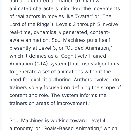
human-authored animation (think how
animated characters mimicked the movements
of real actors in movies like “Avatar” or “The
Lord of the Rings”). Levels 3 through 5 involve
real-time, dynamically generated, content-
aware animation. Soul Machines puts itself
presently at Level 3, or “Guided Animation,”
which it defines as a “Cognitively Trained
Animation (CTA) system [that] uses algorithms
to generate a set of animations without the
need for explicit authoring. Authors evolve into
trainers solely focused on defining the scope of
content and role. The system informs the
trainers on areas of improvement.”
Soul Machines is working toward Level 4
autonomy, or “Goals-Based Animation,” which