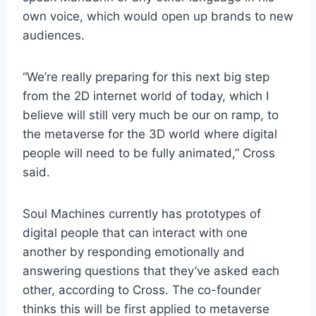
own voice, which would open up brands to new
audiences.
“We’re really preparing for this next big step
from the 2D internet world of today, which I
believe will still very much be our on ramp, to
the metaverse for the 3D world where digital
people will need to be fully animated,” Cross
said.
Soul Machines currently has prototypes of
digital people that can interact with one
another by responding emotionally and
answering questions that they’ve asked each
other, according to Cross. The co-founder
thinks this will be first applied to metaverse