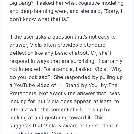
Big Bang?” I asked her what cognitive modeling
and deep learning were, and she said, “Sorry, I
don’t know what that is.”
If the user asks a question that’s not easy to
answer, Viola often provides a standard
deflection like any basic chatbot. Or, she’ll
respond in ways that are surprising, if certainly
not intended. For example, I asked Viola: “Why
do you look sad?” She responded by pulling up
a YouTube video of “I’ll Stand by You” by The
Pretenders. Not exactly the answer that I was
looking for, but Viola does appear, at least, to
interact with the content she brings up by
looking at and gesturing toward it. This
suggests that Viola is aware of the content in
her digital world, Cross said.