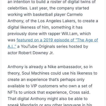
an intention to build a roster of digital twins of
celebrities. Last year, the company started
working with basketball player Carmelo
Anthony, of the Los Angeles Lakers, to create a
digital likeness of him, something it has
previously done with rapper Will.I.am, which
was
featured on a 2019 episode of “The Age of
A.I.,”
a YouTube Originals series hosted by
actor Robert Downey Jr.
Anthony is already a Nike ambassador, so in
theory, Soul Machines could use his likeness to
create an experience that’s perhaps only
available to VIP customers who own a set of
NFTs to unlock that experience, Cross said.
That digital Anthony might also be able to
speak Mandarin or any other language in his