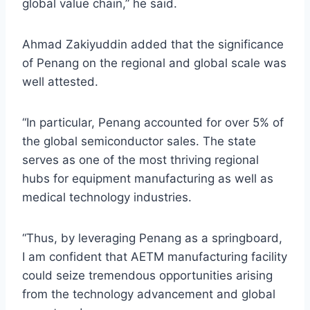
global value chain,” he said.
Ahmad Zakiyuddin added that the significance
of Penang on the regional and global scale was
well attested.
“In particular, Penang accounted for over 5% of
the global semiconductor sales. The state
serves as one of the most thriving regional
hubs for equipment manufacturing as well as
medical technology industries.
“Thus, by leveraging Penang as a springboard,
I am confident that AETM manufacturing facility
could seize tremendous opportunities arising
from the technology advancement and global