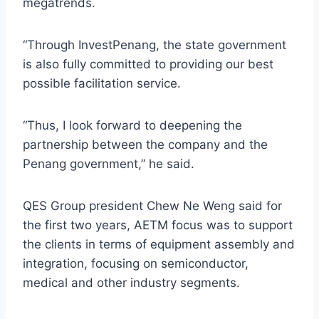
megatrends.
“Through InvestPenang, the state government
is also fully committed to providing our best
possible facilitation service.
“Thus, I look forward to deepening the
partnership between the company and the
Penang government,” he said.
QES Group president Chew Ne Weng said for
the first two years, AETM focus was to support
the clients in terms of equipment assembly and
integration, focusing on semiconductor,
medical and other industry segments.