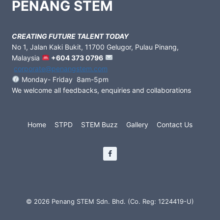
PENANG STEM
CREATING FUTURE TALENT TODAY
No 1, Jalan Kaki Bukit, 11700 Gelugor, Pulau Pinang,
Malaysia
+604 373 0796
corporate@penangstem.com
Monday- Friday 8am-5pm
We welcome all feedbacks, enquiries and collaborations
Home
STPD
STEM Buzz
Gallery
Contact Us
© 2026 Penang STEM Sdn. Bhd. (Co. Reg: 1224419-U)