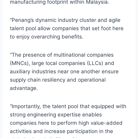
manufacturing footprint within Malaysia.
“Penang’s dynamic industry cluster and agile
talent pool allow companies that set foot here
to enjoy overarching benefits.
“The presence of multinational companies
(MNCs), large local companies (LLCs) and
auxiliary industries near one another ensure
supply chain resiliency and operational
advantage.
“Importantly, the talent pool that equipped with
strong engineering expertise enables
companies here to perform high value-added
activities and increase participation in the