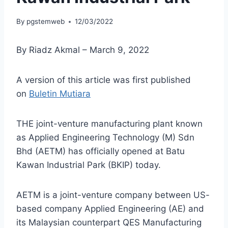
By
pgstemweb
12/03/2022
By Riadz Akmal – March 9, 2022
A version of this article was first published
on
Buletin Mutiara
THE joint-venture manufacturing plant known
as Applied Engineering Technology (M) Sdn
Bhd (AETM) has officially opened at Batu
Kawan Industrial Park (BKIP) today.
AETM is a joint-venture company between US-
based company Applied Engineering (AE) and
its Malaysian counterpart QES Manufacturing