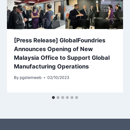
[Press Release] GlobalFoundries
Announces Opening of New
Malaysia Office to Support Global
Manufacturing Operations
By
pgstemweb
02/10/2023