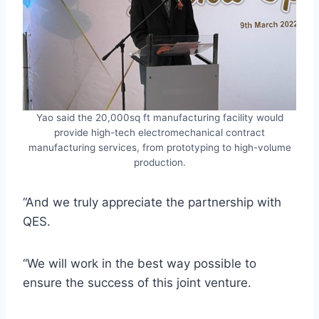
Yao said the 20,000sq ft manufacturing facility would
provide high-tech electromechanical contract
manufacturing services, from prototyping to high-volume
production.
“And we truly appreciate the partnership with
QES.
“We will work in the best way possible to
ensure the success of this joint venture.