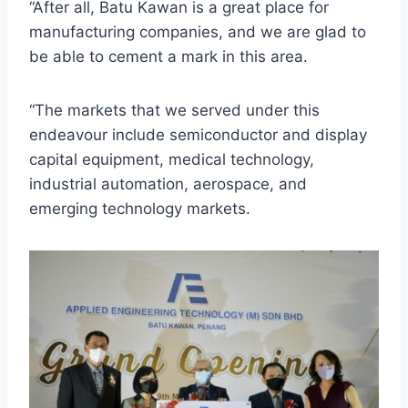
“After all, Batu Kawan is a great place for
manufacturing companies, and we are glad to
be able to cement a mark in this area.
“The markets that we served under this
endeavour include semiconductor and display
capital equipment, medical technology,
industrial automation, aerospace, and
emerging technology markets.