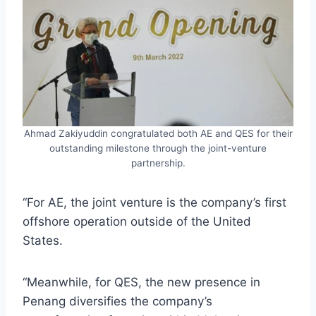
Ahmad Zakiyuddin congratulated both AE and QES for their
outstanding milestone through the joint-venture
partnership.
“For AE, the joint venture is the company’s first
offshore operation outside of the United
States.
“Meanwhile, for QES, the new presence in
Penang diversifies the company’s