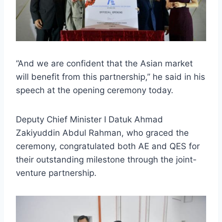
“And we are confident that the Asian market
will benefit from this partnership,” he said in his
speech at the opening ceremony today.
Deputy Chief Minister I Datuk Ahmad
Zakiyuddin Abdul Rahman, who graced the
ceremony, congratulated both AE and QES for
their outstanding milestone through the joint-
venture partnership.