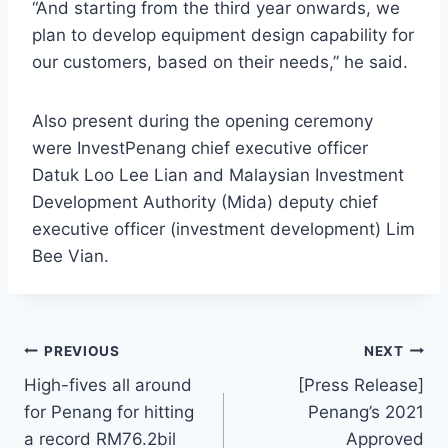
“And starting from the third year onwards, we
plan to develop equipment design capability for
our customers, based on their needs,” he said.
Also present during the opening ceremony
were InvestPenang chief executive officer
Datuk Loo Lee Lian and Malaysian Investment
Development Authority (Mida) deputy chief
executive officer (investment development) Lim
Bee Vian.
PREVIOUS
NEXT
High-fives all around
[Press Release]
for Penang for hitting
Penang’s 2021
a record RM76.2bil
Approved