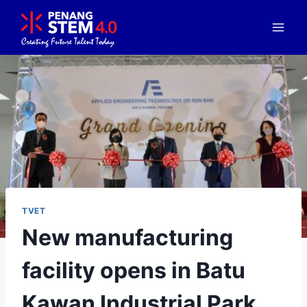
TVET
New manufacturing
facility opens in Batu
Kawan Industrial Park