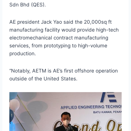
Sdn Bhd (QES).
AE president Jack Yao said the 20,000sq ft
manufacturing facility would provide high-tech
electromechanical contract manufacturing
services, from prototyping to high-volume
production.
“Notably, AETM is AE’s first offshore operation
outside of the United States.