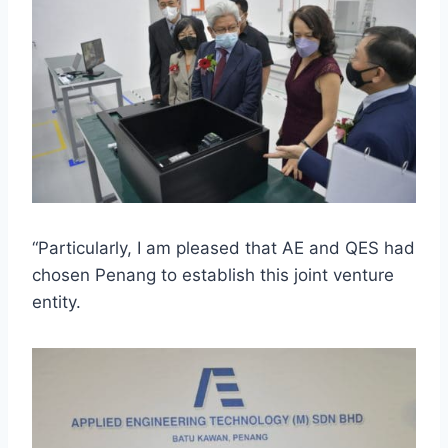
“Particularly, I am pleased that AE and QES had
chosen Penang to establish this joint venture
entity.