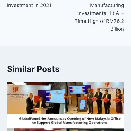
investment in 2021
Manufacturing
Investments Hit All-
Time High of RM76.2
Billion
Similar Posts