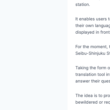
station.
It enables users 
their own languag
displayed in fron
For the moment, t
Seibu-Shinjuku St
Taking the form o
translation tool i
answer their ques
The idea is to pr
bewildered or req