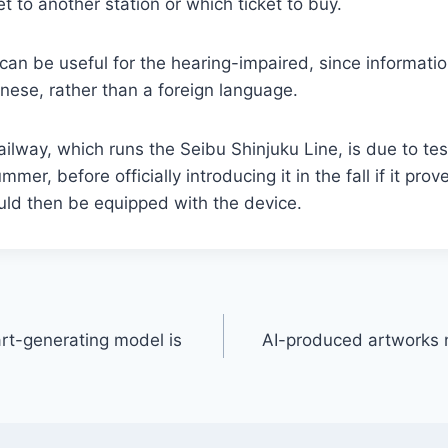
t to another station or which ticket to buy.
e can be useful for the hearing-impaired, since informati
nese, rather than a foreign language.
ilway, which runs the Seibu Shinjuku Line, is due to tes
mer, before officially introducing it in the fall if it prov
uld then be equipped with the device.
art-generating model is
AI-produced artworks 