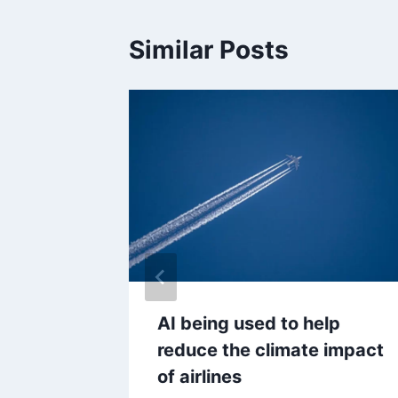
Similar Posts
M grads
AI being used to help
tarting
reduce the climate impact
3,500
of airlines