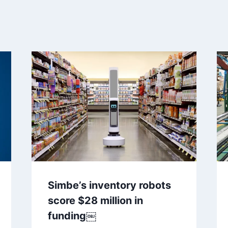
Simbe’s inventory robots
score $28 million in
funding￼