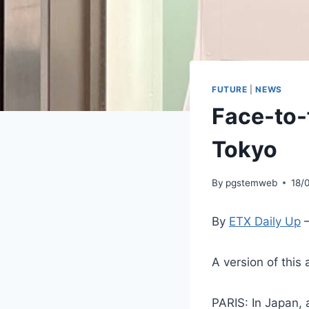
FUTURE
|
NEWS
Face-to-f
Tokyo
By
pgstemweb
18/
By
ETX Daily Up
–
A version of this 
PARIS: In Japan, a