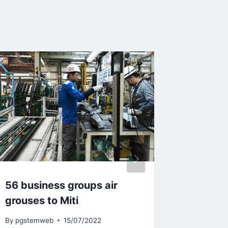
56 business groups air
Malaysi
grouses to Miti
network
Cyberj
By
pgstemweb
15/07/2022