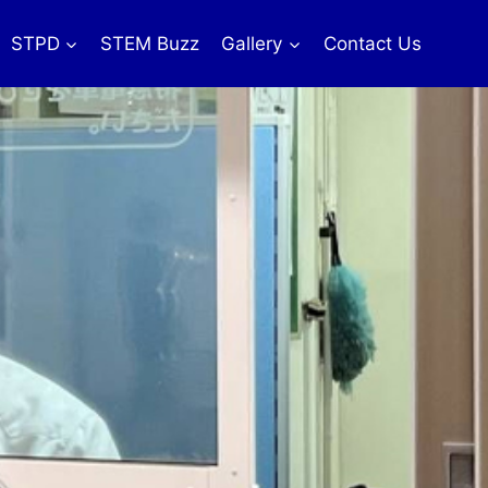
STPD
STEM Buzz
Gallery
Contact Us