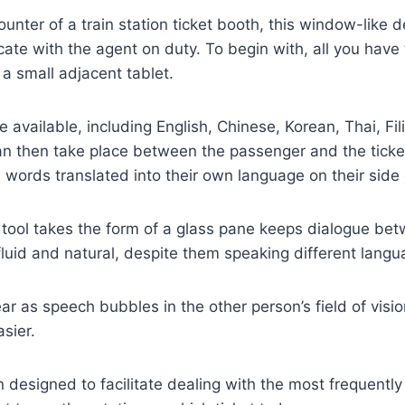
ounter of a train station ticket booth, this window-like 
te with the agent on duty. To begin with, all you have t
a small adjacent tablet.
 available, including English, Chinese, Korean, Thai, Fil
an then take place between the passenger and the ticke
s words translated into their own language on their side 
s tool takes the form of a glass pane keeps dialogue be
 fluid and natural, despite them speaking different langu
ar as speech bubbles in the other person’s field of visi
sier.
 designed to facilitate dealing with the most frequentl