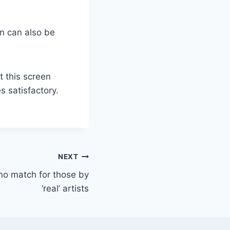
on can also be
t this screen
es satisfactory.
NEXT
no match for those by
‘real’ artists