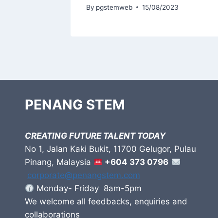
3
By
pgstemweb
15/08/2023
PENANG STEM
CREATING FUTURE TALENT TODAY
No 1, Jalan Kaki Bukit, 11700 Gelugor, Pulau
Pinang, Malaysia
+604 373 0796
corporate@penangstem.com
Monday- Friday 8am-5pm
We welcome all feedbacks, enquiries and
collaborations