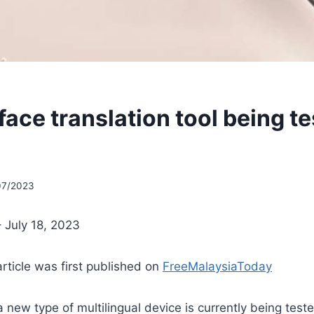
ace translation tool being te
07/2023
 July 18, 2023
article was first published on
FreeMalaysiaToday
 new type of multilingual device is currently being teste