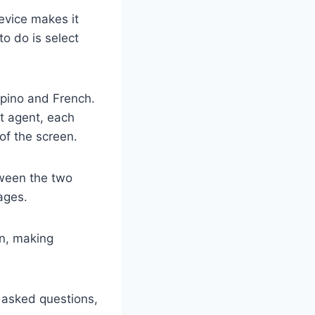
device makes it
o do is select
ipino and French.
t agent, each
of the screen.
tween the two
ages.
on, making
y asked questions,