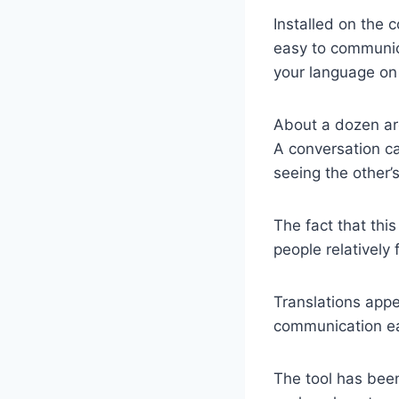
Installed on the c
easy to communica
your language on 
About a dozen are
A conversation c
seeing the other’
The fact that thi
people relatively
Translations appe
communication ea
The tool has been