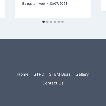
By
pgstemweb
13/07/2023
Home
STPD
STEM Buzz
Gallery
Contact Us