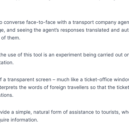
to converse face-to-face with a transport company agen
e, and seeing the agent’s responses translated and aut
t of them.
he use of this tool is an experiment being carried out on
ation.
f a transparent screen – much like a ticket-office window 
nterprets the words of foreign travellers so that the tick
tions.
ovide a simple, natural form of assistance to tourists, w
uire information.