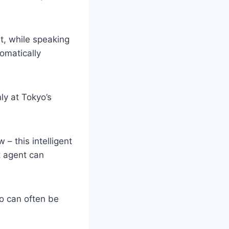
t, while speaking
omatically
ly at Tokyo’s
– this intelligent
et agent can
ho can often be