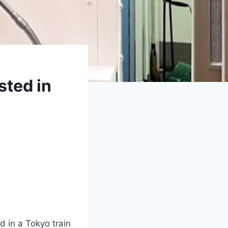
sted in
d in a Tokyo train