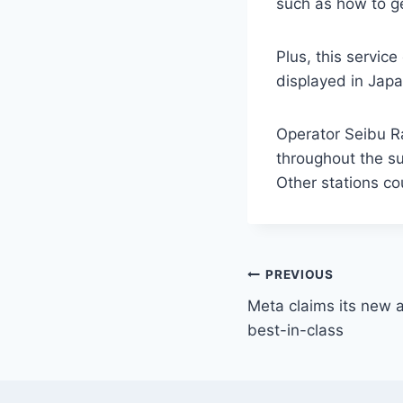
such as how to ge
Plus, this servic
displayed in Japa
Operator Seibu Ra
throughout the sum
Other stations co
PREVIOUS
Meta claims its new 
best-in-class