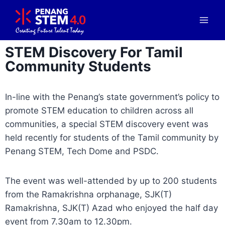
STEM Discovery For Tamil
Community Students
In-line with the Penang’s state government’s policy to
promote STEM education to children across all
communities, a special STEM discovery event was
held recently for students of the Tamil community by
Penang STEM, Tech Dome and PSDC.
The event was well-attended by up to 200 students
from the Ramakrishna orphanage, SJK(T)
Ramakrishna, SJK(T) Azad who enjoyed the half day
event from 7.30am to 12.30pm.