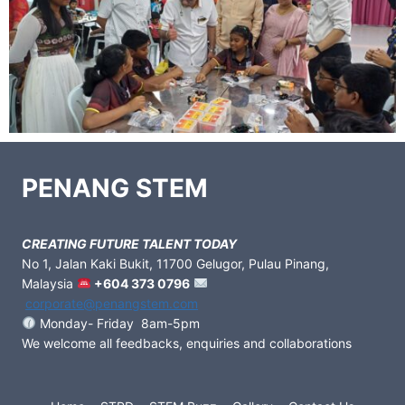
PENANG STEM
CREATING FUTURE TALENT TODAY
No 1, Jalan Kaki Bukit, 11700 Gelugor, Pulau Pinang,
Malaysia
+604 373 0796
corporate@penangstem.com
Monday- Friday 8am-5pm
We welcome all feedbacks, enquiries and collaborations