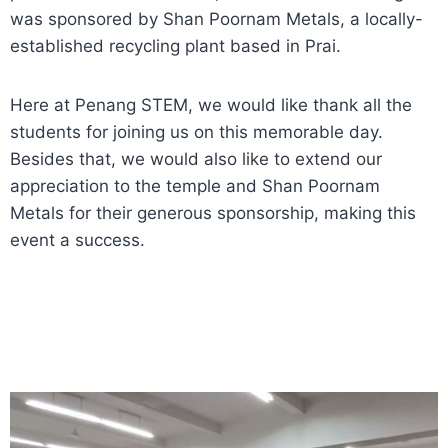
was sponsored by Shan Poornam Metals, a locally-
established recycling plant based in Prai.
Here at Penang STEM, we would like thank all the
students for joining us on this memorable day.
Besides that, we would also like to extend our
appreciation to the temple and Shan Poornam
Metals for their generous sponsorship, making this
event a success.