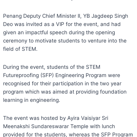
Penang Deputy Chief Minister II, YB Jagdeep Singh
Deo was invited as a VIP for the event, and had
given an impactful speech during the opening
ceremony to motivate students to venture into the
field of STEM.
During the event, students of the STEM
Futureproofing (SFP) Engineering Program were
recognised for their participation in the two year
program which was aimed at providing foundation
learning in engineering.
The event was hosted by Ayira Vaisiyar Sri
Meenakshi Sundareswarar Temple with lunch
provided for the students, whereas the SFP Program